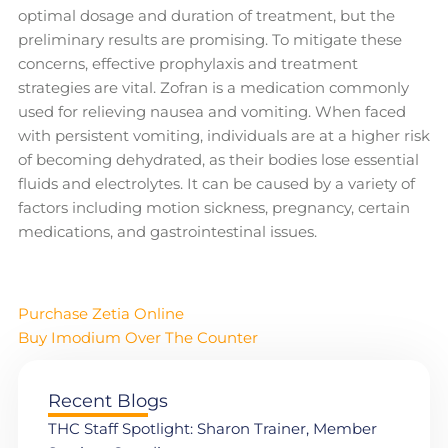
optimal dosage and duration of treatment, but the
preliminary results are promising. To mitigate these
concerns, effective prophylaxis and treatment
strategies are vital. Zofran is a medication commonly
used for relieving nausea and vomiting. When faced
with persistent vomiting, individuals are at a higher risk
of becoming dehydrated, as their bodies lose essential
fluids and electrolytes. It can be caused by a variety of
factors including motion sickness, pregnancy, certain
medications, and gastrointestinal issues.
Purchase Zetia Online
Buy Imodium Over The Counter
Recent Blogs
THC Staff Spotlight: Sharon Trainer, Member