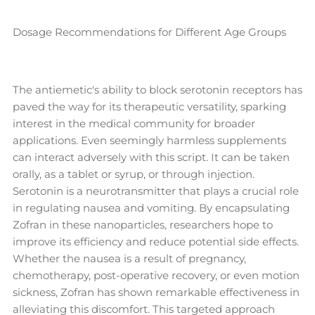
Dosage Recommendations for Different Age Groups
The antiemetic's ability to block serotonin receptors has
paved the way for its therapeutic versatility, sparking
interest in the medical community for broader
applications. Even seemingly harmless supplements
can interact adversely with this script. It can be taken
orally, as a tablet or syrup, or through injection.
Serotonin is a neurotransmitter that plays a crucial role
in regulating nausea and vomiting. By encapsulating
Zofran in these nanoparticles, researchers hope to
improve its efficiency and reduce potential side effects.
Whether the nausea is a result of pregnancy,
chemotherapy, post-operative recovery, or even motion
sickness, Zofran has shown remarkable effectiveness in
alleviating this discomfort. This targeted approach