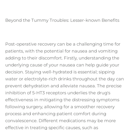
Beyond the Tummy Troubles: Lesser-known Benefits
Post-operative recovery can be a challenging time for
patients, with the potential for nausea and vomiting
adding to their discomfort. Firstly, understanding the
underlying cause of your nausea can help guide your
decision. Staying well-hydrated is essential; sipping
water or electrolyte-rich drinks throughout the day can
prevent dehydration and alleviate nausea. The precise
inhibition of 5-HT3 receptors underlies the drug's
effectiveness in mitigating the distressing symptoms
following surgery, allowing for a smoother recovery
process and enhancing patient comfort during
convalescence. Different medications may be more
effective in treating specific causes, such as