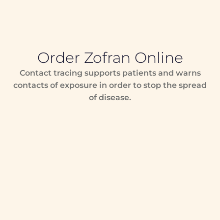
Order Zofran Online
Contact tracing supports patients and warns
contacts of exposure in order to stop the spread
of disease.