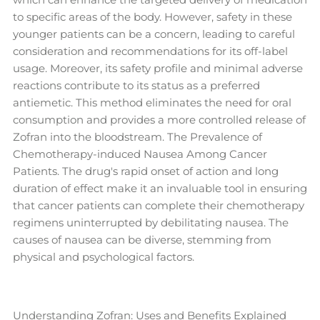
to specific areas of the body. However, safety in these
younger patients can be a concern, leading to careful
consideration and recommendations for its off-label
usage. Moreover, its safety profile and minimal adverse
reactions contribute to its status as a preferred
antiemetic. This method eliminates the need for oral
consumption and provides a more controlled release of
Zofran into the bloodstream. The Prevalence of
Chemotherapy-induced Nausea Among Cancer
Patients. The drug's rapid onset of action and long
duration of effect make it an invaluable tool in ensuring
that cancer patients can complete their chemotherapy
regimens uninterrupted by debilitating nausea. The
causes of nausea can be diverse, stemming from
physical and psychological factors.
Understanding Zofran: Uses and Benefits Explained