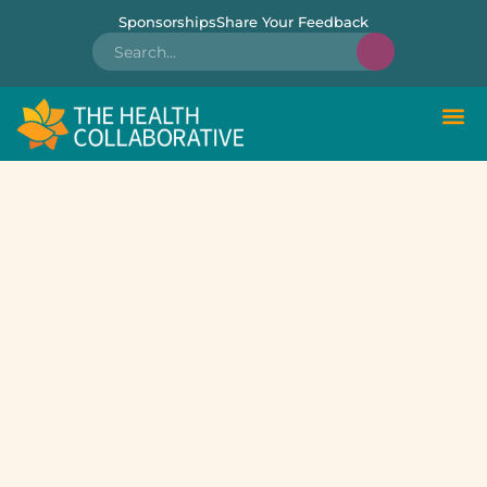
Sponsorships
Share Your Feedback