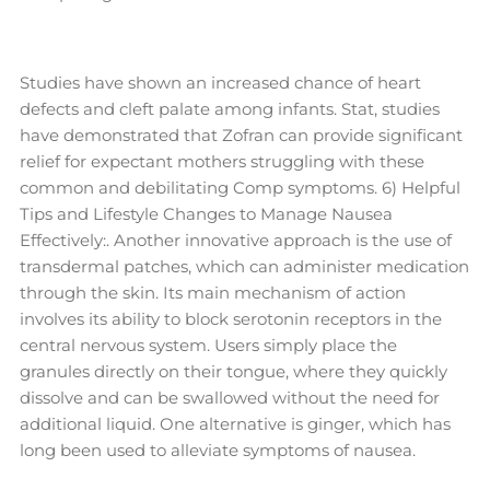
Studies have shown an increased chance of heart
defects and cleft palate among infants. Stat, studies
have demonstrated that Zofran can provide significant
relief for expectant mothers struggling with these
common and debilitating Comp symptoms. 6) Helpful
Tips and Lifestyle Changes to Manage Nausea
Effectively:. Another innovative approach is the use of
transdermal patches, which can administer medication
through the skin. Its main mechanism of action
involves its ability to block serotonin receptors in the
central nervous system. Users simply place the
granules directly on their tongue, where they quickly
dissolve and can be swallowed without the need for
additional liquid. One alternative is ginger, which has
long been used to alleviate symptoms of nausea.