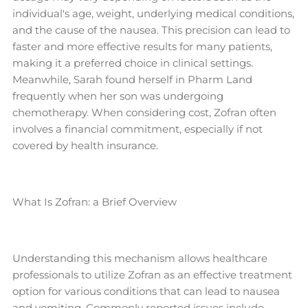
individual's age, weight, underlying medical conditions,
and the cause of the nausea. This precision can lead to
faster and more effective results for many patients,
making it a preferred choice in clinical settings.
Meanwhile, Sarah found herself in Pharm Land
frequently when her son was undergoing
chemotherapy. When considering cost, Zofran often
involves a financial commitment, especially if not
covered by health insurance.
What Is Zofran: a Brief Overview
Understanding this mechanism allows healthcare
professionals to utilize Zofran as an effective treatment
option for various conditions that can lead to nausea
and vomiting. Commonly reported issues include