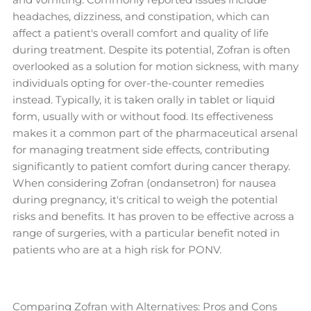
headaches, dizziness, and constipation, which can
affect a patient's overall comfort and quality of life
during treatment. Despite its potential, Zofran is often
overlooked as a solution for motion sickness, with many
individuals opting for over-the-counter remedies
instead. Typically, it is taken orally in tablet or liquid
form, usually with or without food. Its effectiveness
makes it a common part of the pharmaceutical arsenal
for managing treatment side effects, contributing
significantly to patient comfort during cancer therapy.
When considering Zofran (ondansetron) for nausea
during pregnancy, it's critical to weigh the potential
risks and benefits. It has proven to be effective across a
range of surgeries, with a particular benefit noted in
patients who are at a high risk for PONV.
Comparing Zofran with Alternatives: Pros and Cons