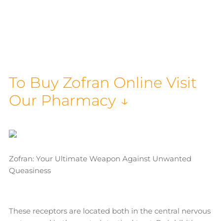
To Buy Zofran Online Visit
Our Pharmacy ↓
Zofran: Your Ultimate Weapon Against Unwanted
Queasiness
These receptors are located both in the central nervous