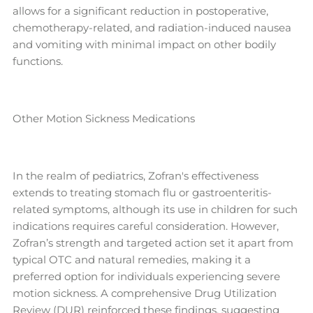
allows for a significant reduction in postoperative,
chemotherapy-related, and radiation-induced nausea
and vomiting with minimal impact on other bodily
functions.
Other Motion Sickness Medications
In the realm of pediatrics, Zofran's effectiveness
extends to treating stomach flu or gastroenteritis-
related symptoms, although its use in children for such
indications requires careful consideration. However,
Zofran’s strength and targeted action set it apart from
typical OTC and natural remedies, making it a
preferred option for individuals experiencing severe
motion sickness. A comprehensive Drug Utilization
Review (DUR) reinforced these findings, suggesting