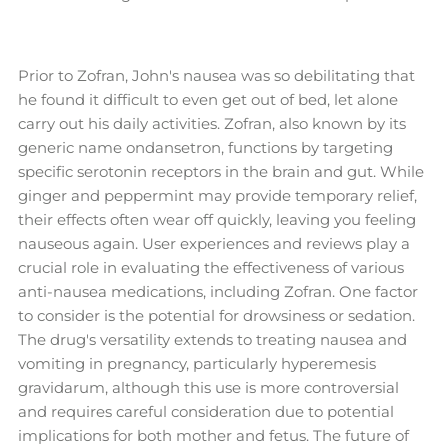
Prior to Zofran, John's nausea was so debilitating that
he found it difficult to even get out of bed, let alone
carry out his daily activities. Zofran, also known by its
generic name ondansetron, functions by targeting
specific serotonin receptors in the brain and gut. While
ginger and peppermint may provide temporary relief,
their effects often wear off quickly, leaving you feeling
nauseous again. User experiences and reviews play a
crucial role in evaluating the effectiveness of various
anti-nausea medications, including Zofran. One factor
to consider is the potential for drowsiness or sedation.
The drug's versatility extends to treating nausea and
vomiting in pregnancy, particularly hyperemesis
gravidarum, although this use is more controversial
and requires careful consideration due to potential
implications for both mother and fetus. The future of