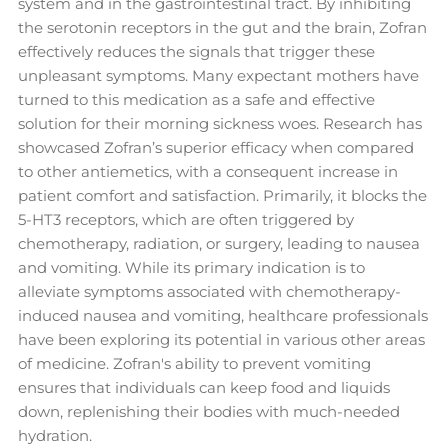
system and in the gastrointestinal tract. By inhibiting
the serotonin receptors in the gut and the brain, Zofran
effectively reduces the signals that trigger these
unpleasant symptoms. Many expectant mothers have
turned to this medication as a safe and effective
solution for their morning sickness woes. Research has
showcased Zofran’s superior efficacy when compared
to other antiemetics, with a consequent increase in
patient comfort and satisfaction. Primarily, it blocks the
5-HT3 receptors, which are often triggered by
chemotherapy, radiation, or surgery, leading to nausea
and vomiting. While its primary indication is to
alleviate symptoms associated with chemotherapy-
induced nausea and vomiting, healthcare professionals
have been exploring its potential in various other areas
of medicine. Zofran's ability to prevent vomiting
ensures that individuals can keep food and liquids
down, replenishing their bodies with much-needed
hydration.