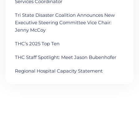
Services Coordinator
Tri State Disaster Coalition Announces New
Executive Steering Committee Vice Chair:
Jenny McCoy
THC’s 2025 Top Ten
THC Staff Spotlight: Meet Jason Bubenhofer
Regional Hospital Capacity Statement