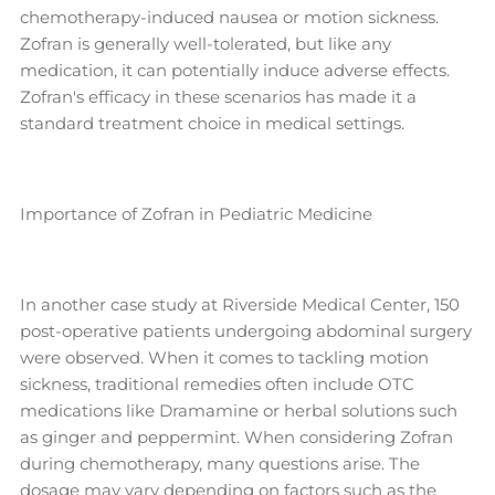
chemotherapy-induced nausea or motion sickness.
Zofran is generally well-tolerated, but like any
medication, it can potentially induce adverse effects.
Zofran's efficacy in these scenarios has made it a
standard treatment choice in medical settings.
Importance of Zofran in Pediatric Medicine
In another case study at Riverside Medical Center, 150
post-operative patients undergoing abdominal surgery
were observed. When it comes to tackling motion
sickness, traditional remedies often include OTC
medications like Dramamine or herbal solutions such
as ginger and peppermint. When considering Zofran
during chemotherapy, many questions arise. The
dosage may vary depending on factors such as the