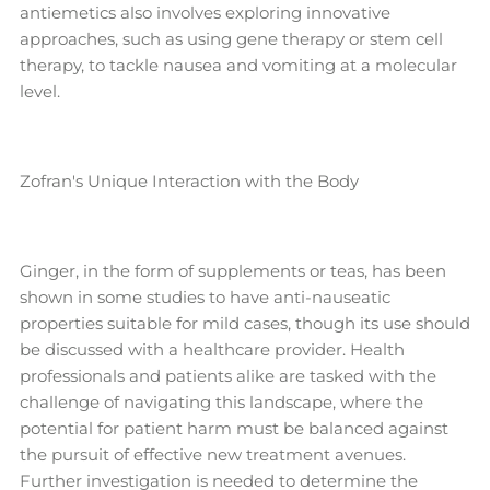
antiemetics also involves exploring innovative
approaches, such as using gene therapy or stem cell
therapy, to tackle nausea and vomiting at a molecular
level.
Zofran's Unique Interaction with the Body
Ginger, in the form of supplements or teas, has been
shown in some studies to have anti-nauseatic
properties suitable for mild cases, though its use should
be discussed with a healthcare provider. Health
professionals and patients alike are tasked with the
challenge of navigating this landscape, where the
potential for patient harm must be balanced against
the pursuit of effective new treatment avenues.
Further investigation is needed to determine the