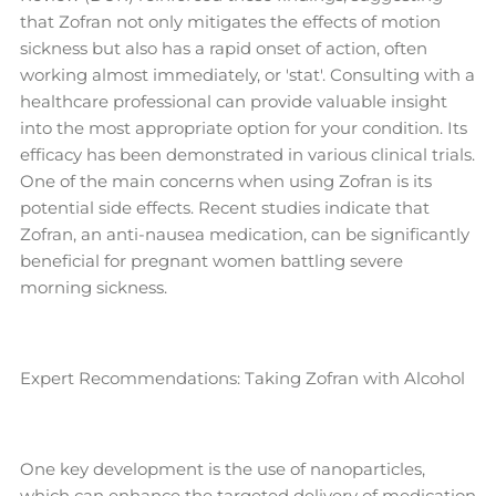
that Zofran not only mitigates the effects of motion
sickness but also has a rapid onset of action, often
working almost immediately, or 'stat'. Consulting with a
healthcare professional can provide valuable insight
into the most appropriate option for your condition. Its
efficacy has been demonstrated in various clinical trials.
One of the main concerns when using Zofran is its
potential side effects. Recent studies indicate that
Zofran, an anti-nausea medication, can be significantly
beneficial for pregnant women battling severe
morning sickness.
Expert Recommendations: Taking Zofran with Alcohol
One key development is the use of nanoparticles,
which can enhance the targeted delivery of medication